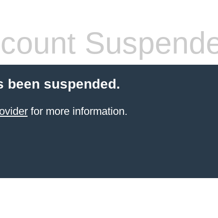
count Suspend
s been suspended.
ovider
for more information.