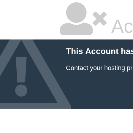
Ac
This Account ha
Contact your hosting pr